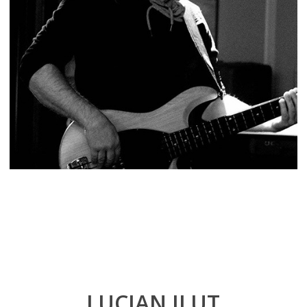
LUCIAN ILUT