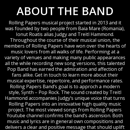
ABOUT THE BAND
Rolling Papers musical project started in 2013 and it
was founded by two people from Baia Mare (Romania),
Ionut Roatis alias Judgy and Treitl Hammond.
Throughout the course of their musical union, the
members of Rolling Papers have won over the hearts of
music lovers from all walks of life. Performing at a
variety of venues and making many public appearances
all the while recording new song versions, this talented
Pop Band has earned the admiration and affection of
fans alike. Get in touch to learn more about their
musical expertise, repertoire, and performance rates.
Rolling Papers Band’s goal is to approch a modern
style, Synth – Pop Rock. The sound created by Treitl
Hammond accompanies Judgy’s unique voice that turns
Rolling Papers into an innovative high quality music
project. The most viewed songs from Rolling Papers
Youtube channel confirms the band’s ascension. Both
music and lyrics are in general own compositions and
delivers a clear and positive message that should uplift