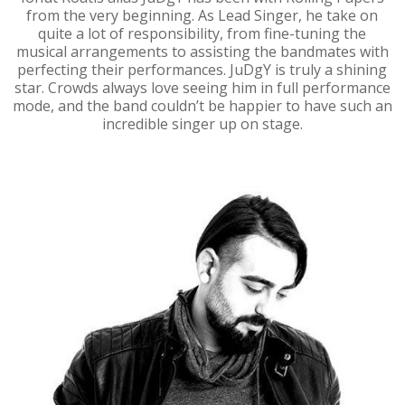
from the very beginning. As Lead Singer, he take on
quite a lot of responsibility, from fine-tuning the
musical arrangements to assisting the bandmates with
perfecting their performances. JuDgY is truly a shining
star. Crowds always love seeing him in full performance
mode, and the band couldn’t be happier to have such an
incredible singer up on stage.