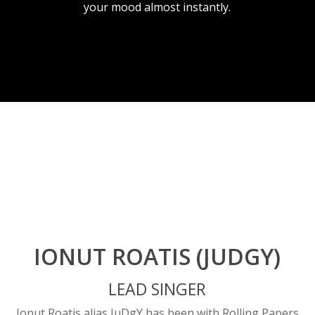
your mood almost instantly.
IONUT ROATIS (JUDGY)
LEAD SINGER
Ionut Roatis alias JuDgY has been with Rolling Papers