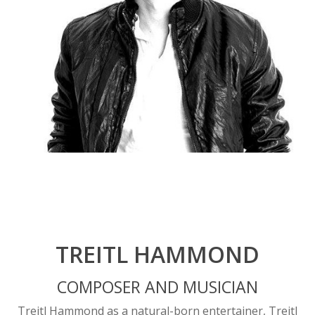
TREITL HAMMOND
COMPOSER AND MUSICIAN
Treitl Hammond as a natural-born entertainer, Treitl