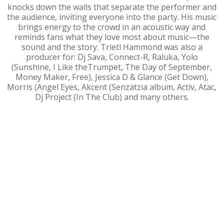
knocks down the walls that separate the performer and
the audience, inviting everyone into the party. His music
brings energy to the crowd in an acoustic way and
reminds fans what they love most about music—the
sound and the story. Trietl Hammond was also a
producer for: Dj Sava, Connect-R, Raluka, Yolo
(Sunshine, I Like theTrumpet, The Day of September,
Money Maker, Free), Jessica D & Glance (Get Down),
Morris (Angel Eyes, Akcent (Senzatzia album, Activ, Atac,
Dj Project (In The Club) and many others.