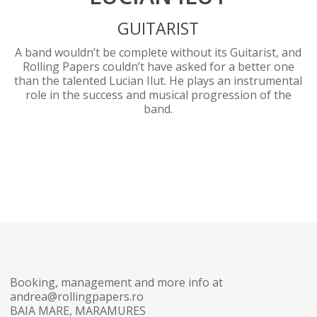
GUITARIST
A band wouldn’t be complete without its Guitarist, and
Rolling Papers couldn’t have asked for a better one
than the talented Lucian Ilut. He plays an instrumental
role in the success and musical progression of the
band.
Booking, management and more info at
andrea@rollingpapers.ro
BAIA MARE, MARAMURES