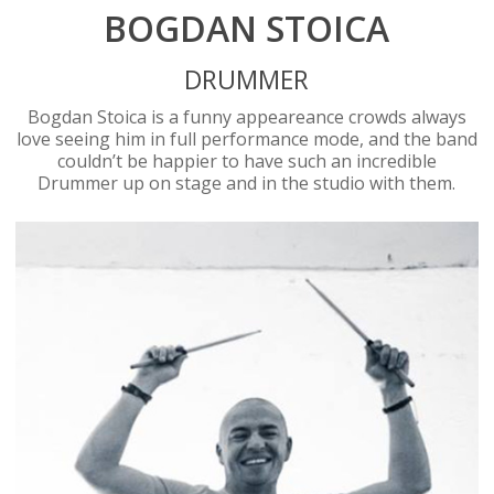
BOGDAN STOICA
DRUMMER
Bogdan Stoica is a funny appeareance crowds always
love seeing him in full performance mode, and the band
couldn’t be happier to have such an incredible
Drummer up on stage and in the studio with them.